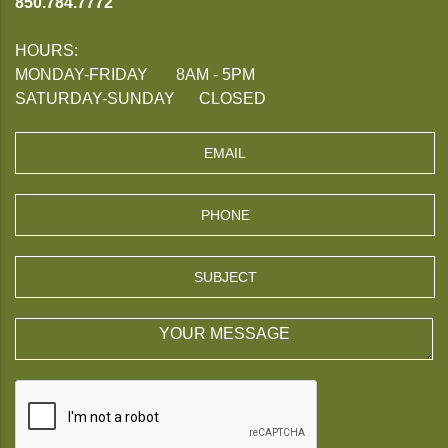
850.784.7772
HOURS:
MONDAY-FRIDAY 8AM - 5PM
SATURDAY-SUNDAY CLOSED