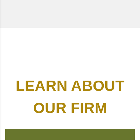
LEARN ABOUT
OUR FIRM