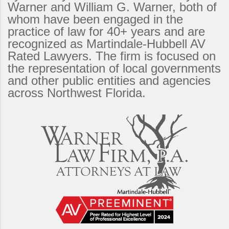
Warner and William G. Warner, both of
whom have been engaged in the
practice of law for 40+ years and are
recognized as Martindale-Hubbell AV
Rated Lawyers. The firm is focused on
the representation of local governments
and other public entities and agencies
across Northwest Florida.