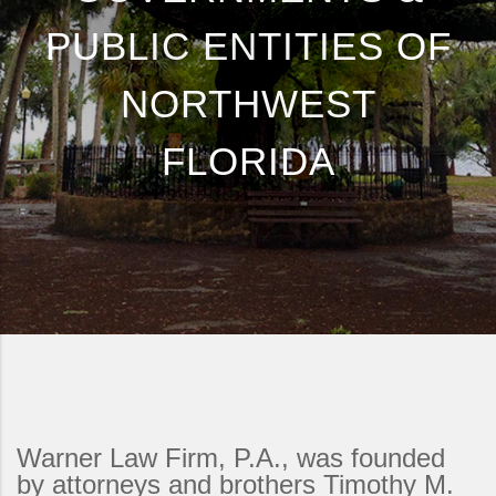
PUBLIC ENTITIES OF
NORTHWEST
FLORIDA
Warner Law Firm, P.A., was founded
by attorneys and brothers Timothy M.