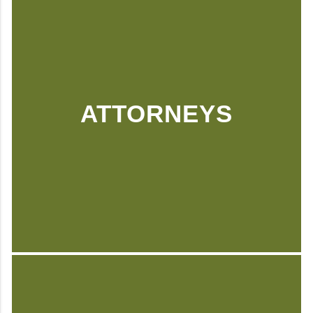
ATTORNEYS