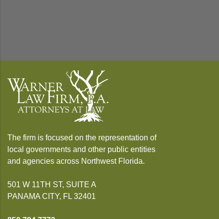
The firm is focused on the representation of
local governments and other public entities
and agencies across Northwest Florida.
501 W 11TH ST, SUITE A
PANAMA CITY, FL 32401