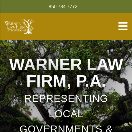
850.784.7772
WARNER LAW
FIRM, P.A.
REPRESENTING
LOCAL
GOVERNMENTS &