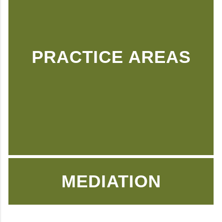
PRACTICE AREAS
MEDIATION