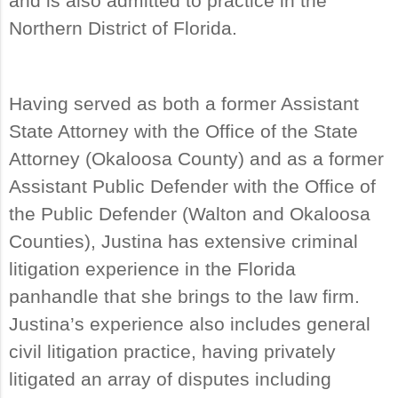
and is also admitted to practice in the
Northern District of Florida.
Having served as both a former Assistant
State Attorney with the Office of the State
Attorney (Okaloosa County) and as a former
Assistant Public Defender with the Office of
the Public Defender (Walton and Okaloosa
Counties), Justina has extensive criminal
litigation experience in the Florida
panhandle that she brings to the law firm.
Justina’s experience also includes general
civil litigation practice, having privately
litigated an array of disputes including