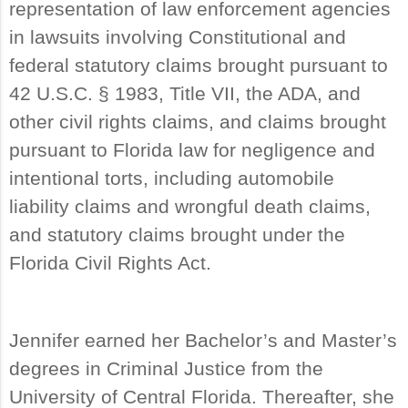
representation of law enforcement agencies
in lawsuits involving Constitutional and
federal statutory claims brought pursuant to
42 U.S.C. § 1983, Title VII, the ADA, and
other civil rights claims, and claims brought
pursuant to Florida law for negligence and
intentional torts, including automobile
liability claims and wrongful death claims,
and statutory claims brought under the
Florida Civil Rights Act.
Jennifer earned her Bachelor’s and Master’s
degrees in Criminal Justice from the
University of Central Florida. Thereafter, she