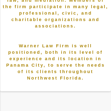
law, and mediation. Members of
the firm participate in many legal,
professional, civic, and
charitable organizations and
associations.
Warner Law Firm is well
positioned, both in its level of
experience and its location in
Panama City, to serve the needs
of its clients throughout
Northwest Florida.