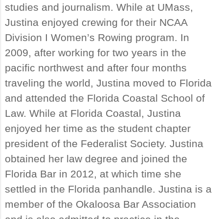
studies and journalism. While at UMass,
Justina enjoyed crewing for their NCAA
Division I Women’s Rowing program. In
2009, after working for two years in the
pacific northwest and after four months
traveling the world, Justina moved to Florida
and attended the Florida Coastal School of
Law. While at Florida Coastal, Justina
enjoyed her time as the student chapter
president of the Federalist Society. Justina
obtained her law degree and joined the
Florida Bar in 2012, at which time she
settled in the Florida panhandle. Justina is a
member of the Okaloosa Bar Association