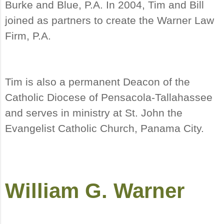
Burke and Blue, P.A. In 2004, Tim and Bill
joined as partners to create the Warner Law
Firm, P.A.
Tim is also a permanent Deacon of the
Catholic Diocese of Pensacola-Tallahassee
and serves in ministry at St. John the
Evangelist Catholic Church, Panama City.
William G. Warner