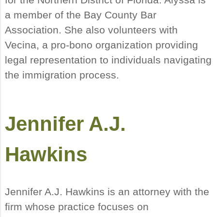
a member of the Bay County Bar
Association. She also volunteers with
Vecina, a pro-bono organization providing
legal representation to individuals navigating
the immigration process.
Jennifer A.J.
Hawkins
Jennifer A.J. Hawkins is an attorney with the
firm whose practice focuses on