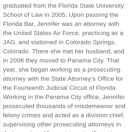
graduated from the Florida State University
School of Law in 2005. Upon passing the
Florida Bar, Jennifer was an attorney with
the United States Air Force, practicing as a
JAG, and stationed in Colorado Springs,
Colorado. There she met her husband, and
in 2008 they moved to Panama City. That
year, she began working as a prosecuting
attorney with the State Attorney’s Office for
the Fourteenth Judicial Circuit of Florida.
Working in the Panama City office, Jennifer
prosecuted thousands of misdemeanor and
felony crimes and acted as a division chief,
supervising other prosecuting attorneys in