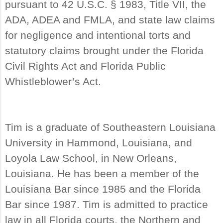
pursuant to 42 U.S.C. § 1983, Title VII, the
ADA, ADEA and FMLA, and state law claims
for negligence and intentional torts and
statutory claims brought under the Florida
Civil Rights Act and Florida Public
Whistleblower’s Act.
Tim is a graduate of Southeastern Louisiana
University in Hammond, Louisiana, and
Loyola Law School, in New Orleans,
Louisiana. He has been a member of the
Louisiana Bar since 1985 and the Florida
Bar since 1987. Tim is admitted to practice
law in all Florida courts, the Northern and