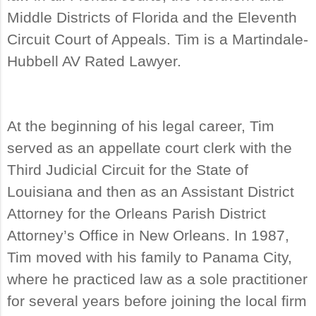
Middle Districts of Florida and the Eleventh
Circuit Court of Appeals. Tim is a Martindale-
Hubbell AV Rated Lawyer.
At the beginning of his legal career, Tim
served as an appellate court clerk with the
Third Judicial Circuit for the State of
Louisiana and then as an Assistant District
Attorney for the Orleans Parish District
Attorney’s Office in New Orleans. In 1987,
Tim moved with his family to Panama City,
where he practiced law as a sole practitioner
for several years before joining the local firm