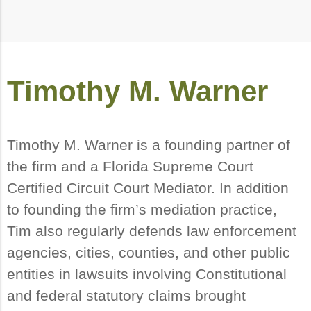
Timothy M. Warner
Timothy M. Warner is a founding partner of
the firm and a Florida Supreme Court
Certified Circuit Court Mediator. In addition
to founding the firm’s mediation practice,
Tim also regularly defends law enforcement
agencies, cities, counties, and other public
entities in lawsuits involving Constitutional
and federal statutory claims brought