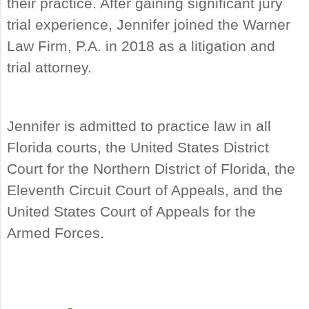
their practice. After gaining significant jury
trial experience, Jennifer joined the Warner
Law Firm, P.A. in 2018 as a litigation and
trial attorney.
Jennifer is admitted to practice law in all
Florida courts, the United States District
Court for the Northern District of Florida, the
Eleventh Circuit Court of Appeals, and the
United States Court of Appeals for the
Armed Forces.