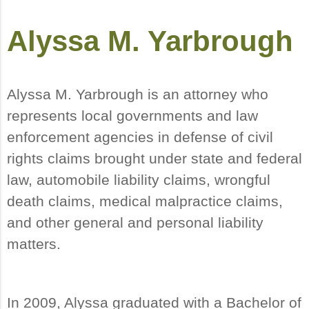
Alyssa M. Yarbrough
Alyssa M. Yarbrough is an attorney who
represents local governments and law
enforcement agencies in defense of civil
rights claims brought under state and federal
law, automobile liability claims, wrongful
death claims, medical malpractice claims,
and other general and personal liability
matters.
In 2009, Alyssa graduated with a Bachelor of