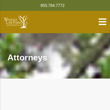
850.784.7772
Attorneys