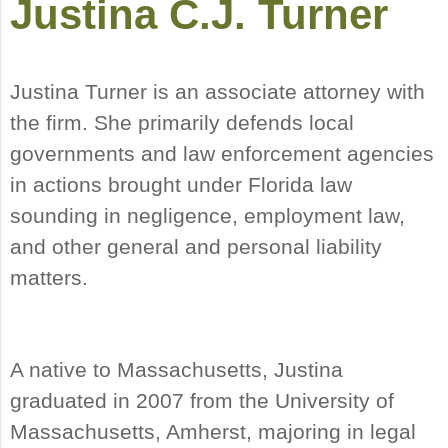
Justina C.J. Turner
Justina Turner is an associate attorney with
the firm. She primarily defends local
governments and law enforcement agencies
in actions brought under Florida law
sounding in negligence, employment law,
and other general and personal liability
matters.
A native to Massachusetts, Justina
graduated in 2007 from the University of
Massachusetts, Amherst, majoring in legal