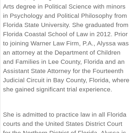
Arts degree in Political Science with minors
in Psychology and Political Philosophy from
Florida State University. She graduated from
Florida Coastal School of Law in 2012. Prior
to joining Warner Law Firm, P.A., Alyssa was
an attorney at the Department of Children
and Families in Lee County, Florida and an
Assistant State Attorney for the Fourteenth
Judicial Circuit in Bay County, Florida, where
she gained significant trial experience.
She is admitted to practice law in all Florida
courts and the United States District Court
for the Northern District of Florida. Alyssa is