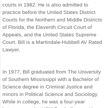
courts in 1982. He is also admitted to
practice before the United States District
Courts for the Northern and Middle Districts
of Florida, the Eleventh Circuit Court of
Appeals, and the United States Supreme
Court. Bill is a Martindale-Hubbell AV Rated
Lawyer.
In 1977, Bill graduated from The University
of Southern Mississippi with a Bachelor of
Science degree in Criminal Justice and
minors in Political Science and Sociology.
While in college, he was a four-year