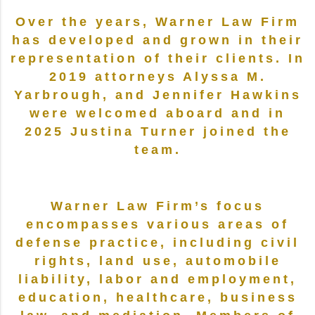
Over the years, Warner Law Firm
has developed and grown in their
representation of their clients. In
2019 attorneys Alyssa M.
Yarbrough, and Jennifer Hawkins
were welcomed aboard and in
2025 Justina Turner joined the
team.
Warner Law Firm’s focus
encompasses various areas of
defense practice, including civil
rights, land use, automobile
liability, labor and employment,
education, healthcare, business