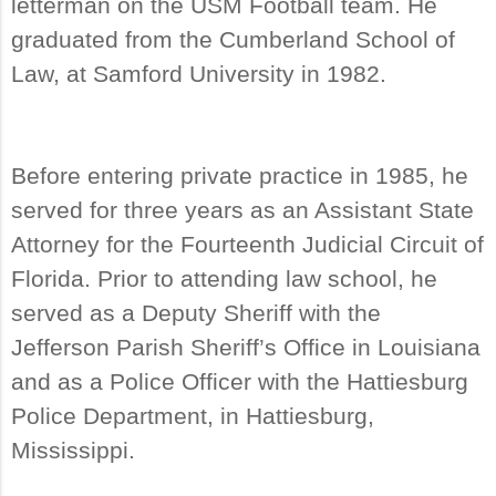
letterman on the USM Football team. He
graduated from the Cumberland School of
Law, at Samford University in 1982.
Before entering private practice in 1985, he
served for three years as an Assistant State
Attorney for the Fourteenth Judicial Circuit of
Florida. Prior to attending law school, he
served as a Deputy Sheriff with the
Jefferson Parish Sheriff’s Office in Louisiana
and as a Police Officer with the Hattiesburg
Police Department, in Hattiesburg,
Mississippi.