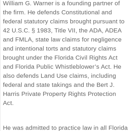
William G. Warner is a founding partner of
the firm. He defends Constitutional and
federal statutory claims brought pursuant to
42 U.S.C. § 1983, Title VII, the ADA, ADEA
and FMLA, state law claims for negligence
and intentional torts and statutory claims
brought under the Florida Civil Rights Act
and Florida Public Whistleblower’s Act. He
also defends Land Use claims, including
federal and state takings and the Bert J.
Harris Private Property Rights Protection
Act.
He was admitted to practice law in all Florida