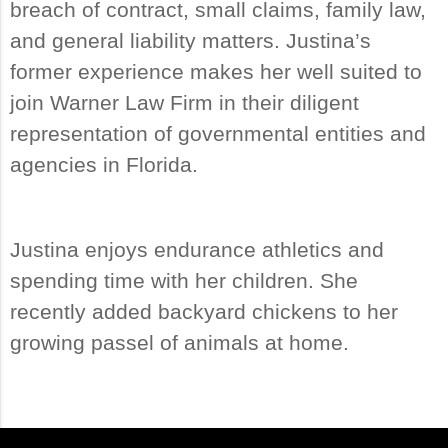
breach of contract, small claims, family law,
and general liability matters. Justina’s
former experience makes her well suited to
join Warner Law Firm in their diligent
representation of governmental entities and
agencies in Florida.
Justina enjoys endurance athletics and
spending time with her children. She
recently added backyard chickens to her
growing passel of animals at home.