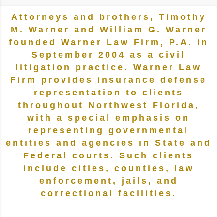
Attorneys and brothers, Timothy
M. Warner and William G. Warner
founded Warner Law Firm, P.A. in
September 2004 as a civil
litigation practice. Warner Law
Firm provides insurance defense
representation to clients
throughout Northwest Florida,
with a special emphasis on
representing governmental
entities and agencies in State and
Federal courts. Such clients
include cities, counties, law
enforcement, jails, and
correctional facilities.